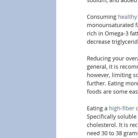
sodium, and added 
Consuming 
healthy
monounsaturated fat
rich in Omega-3 fat
decrease triglycerid
Reducing your overal
general, it is reco
however, limiting s
further. Eating more
foods are some easy
Eating a 
high-fiber 
Specifically soluble
cholesterol. It is 
need 30 to 38 grams 