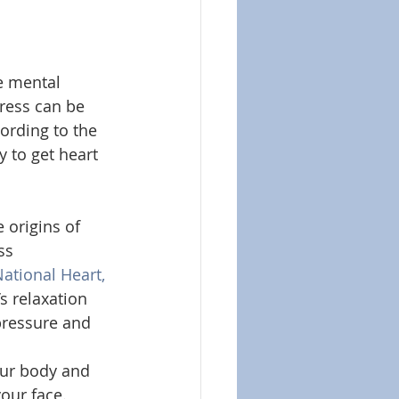
e mental 
tress can be 
ording to the 
y to get heart 
 origins of 
ss 
ational Heart, 
s relaxation 
pressure and 
our body and 
our face.