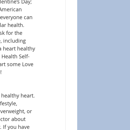
lentine’s Day; 
 American 
everyone can 
ar health. 
sk for the 
, including 
a heart healthy 
 Health Self-
art some Love 
!
 healthy heart. 
estyle, 
verweight, or 
octor about 
 If you have 