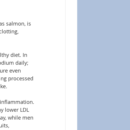
as salmon, is 
lotting, 
hy diet. In 
dium daily; 
ure even 
ting processed 
ke.
 inflammation. 
ay lower LDL 
ay, while men 
its, 