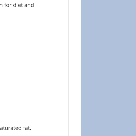
n for diet and 
aturated fat, 