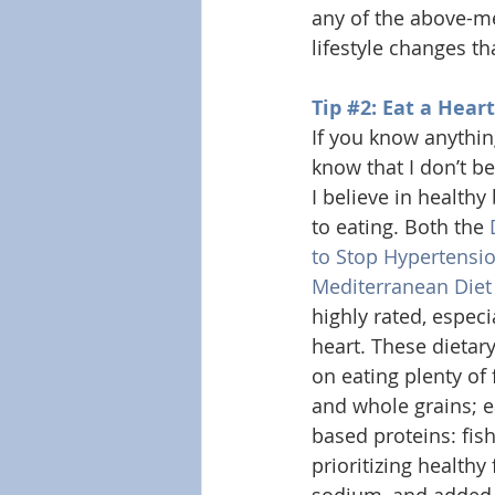
any of the above-men
lifestyle changes th
Tip 
#2
: Eat a Hear
If you know anythi
know that I don’t be
I believe in health
to eating. Both the 
to Stop Hypertensi
Mediterranean Diet
highly rated, especia
heart. These dietar
on eating plenty of f
and whole grains; e
based proteins: fish
prioritizing healthy