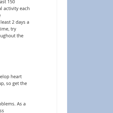
ast 150 
 activity each 
 
least 2 days a 
ime, try 
oughout the 
velop heart 
, so get the 
roblems. As a 
ss 