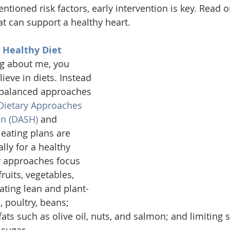
tioned risk factors, early intervention is key. Read o
at can support a healthy heart. 
t Healthy Diet
ng about me, you 
lieve in diets. Instead 
y balanced approaches 
Dietary Approaches 
on (DASH)
 and 
 eating plans are 
lly for a healthy 
y approaches focus 
ruits, vegetables, 
ating lean and plant-
, poultry, beans; 
 fats such as olive oil, nuts, and salmon; and limiting s