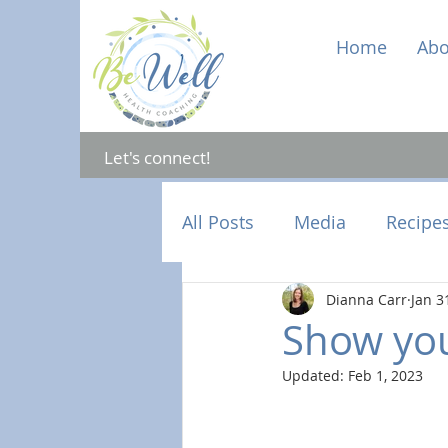
Home
Abo
Let's connect!
All Posts
Media
Recipe
Dianna Carr
Jan 3
Mental Health
Hormon
Show you
Updated:
Feb 1, 2023