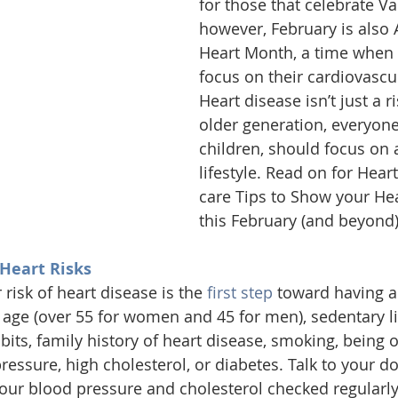
for those that celebrate Va
however, February is also
Heart Month, 
a time when 
focus on their cardiovascul
Heart disease isn’t just a ri
older generation, everyone
children, should focus on 
lifestyle. Read on for Heart
care Tips to Show your He
this February (and beyond)
 Heart Risks
risk of heart disease is the 
first step
 toward having a
 age (over 55 for women and 45 for men), sedentary lif
its, family history of heart disease, smoking, being o
ressure, high cholesterol, or diabetes. Talk to your d
your blood pressure and cholesterol checked regularly.