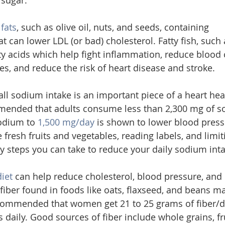
sugar.
 fats
, such as olive oil, nuts, and seeds, containing 
 can lower LDL (or bad) cholesterol. Fatty fish, such 
ty acids which help fight inflammation, reduce blood c
es, and reduce the risk of heart disease and stroke.
l sodium intake is an important piece of a heart healt
mmended that adults consume less than 2,300 mg of so
odium to 
1,500 mg/day
 is shown to lower blood press
 fresh fruits and vegetables, reading labels, and limi
 steps you can take to reduce your daily sodium inta
diet
 can help reduce cholesterol, blood pressure, and
 fiber found in foods like oats, flaxseed, and beans m
recommended that women get 21 to 25 grams of fiber/d
daily. Good sources of fiber include whole grains, fru