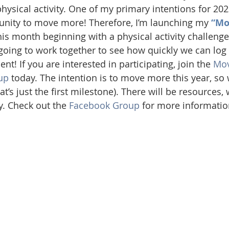
sical activity. One of my primary intentions for 2023
ity to move more! Therefore, I’m launching my 
“Mo
 this month beginning with a physical activity challenge
oing to work together to see how quickly we can log 
t! If you are interested in participating, join the 
Mov
up
 today. The intention is to move more this year, so
at’s just the first milestone). There will be resources,
y. Check out the 
Facebook Group
 for more informatio