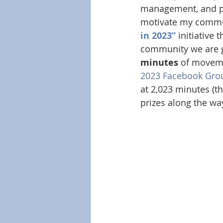
management, and phy
motivate my commun
in 2023”
 initiative
community we are g
minutes
 of movemen
2023 Facebook Gro
at 2,023 minutes (th
prizes along the wa