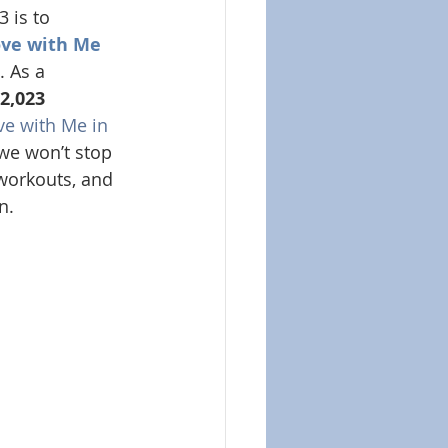
 is to 
ve with Me 
. As a 
2,023 
e with Me in 
 we won’t stop 
 workouts, and 
n.