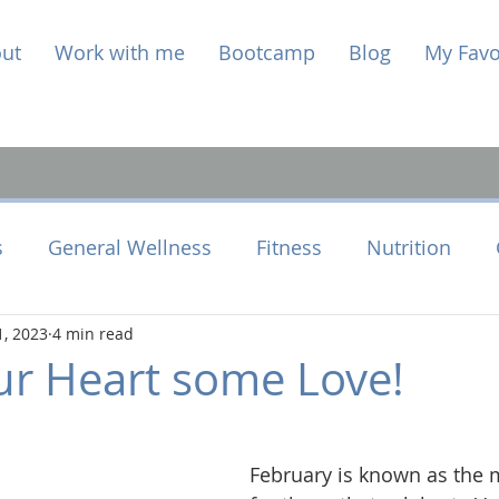
ut
Work with me
Bootcamp
Blog
My Favo
s
General Wellness
Fitness
Nutrition
1, 2023
4 min read
e Health
Perimenopause
r Heart some Love!
February is known as the 