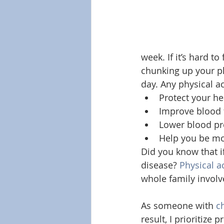
week. If it’s hard t
chunking up your phy
day. Any physical ac
Protect your he
Improve blood 
Lower blood pr
Help you be mor
Did you know that if
disease? 
Physical ac
whole family involv
As someone with 
c
result, I prioritize 