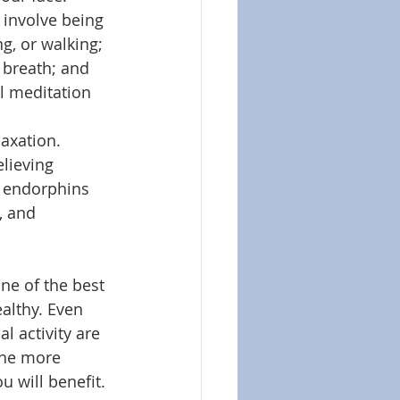
 involve being 
g, or walking; 
 breath; and 
l meditation 
axation. 
elieving 
g endorphins 
, and 
one of the best 
althy. Even 
 activity are 
the more 
u will benefit. 