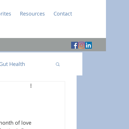
rites
Resources
Contact
Gut Health
month of love 