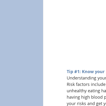
Tip 
#1
: Know your
Understanding your 
Risk factors include
unhealthy eating hab
having high blood p
your risks and get 