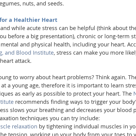
legumes, nuts, and seeds.
 for a Healthier Heart
; and while acute stress can be helpful (think about th
you before a big presentation), chronic or long-term s
 mental and physical health, including your heart. Acc
g, and Blood Institute
, stress can make you more likel
heart attack. 
oung to worry about heart problems? Think again. The
at a young age, therefore it is important to learn stre
es as early as possible to protect your heart. The 
N
titute
 recommends finding ways to trigger your body’
cess slows your breathing and decreases your blood 
laxation techniques you can try include:
scle relaxation
 by tightening individual muscles in y
the tension, working up your body from your toes to y