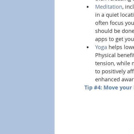
Meditation
, in
in a quiet locat
often focus you
should be done
apps to get you
Yoga
 helps low
Physical benefit
tension, while 
to positively a
enhanced awar
Tip 
#4
: Move your