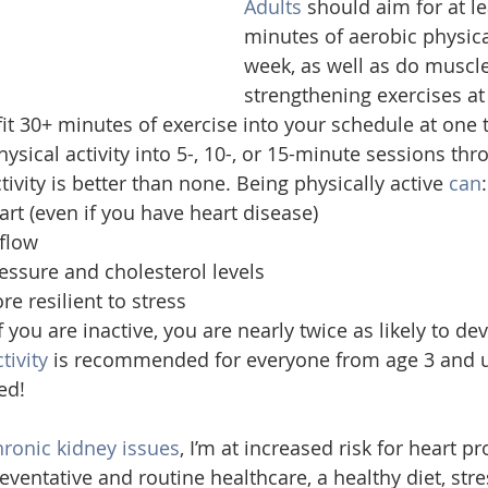
Adults
 should aim for at le
minutes of aerobic physical
week, as well as do muscle
strengthening exercises at 
o fit 30+ minutes of exercise into your schedule at one t
sical activity into 5-, 10-, or 15-minute sessions thr
tivity is better than none. Being physically active 
can
:
art (even if you have heart disease)
flow
essure and cholesterol levels
e resilient to stress
 you are inactive, you are nearly twice as likely to de
tivity
 is recommended for everyone from age 3 and up
ed!
hronic kidney issues
, I’m at increased risk for heart p
preventative and routine healthcare, a healthy diet, stre