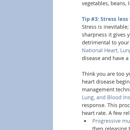
vegetables, beans, 
Tip 
#3
: Stress less
Stress is inevitable
sharpness it gives 
detrimental to your
National Heart, Lun
disease and have a 
Think you are too y
heart disease begin 
management techniqu
Lung, and Blood Ins
response. This pro
heart rate. A few re
Progressive mu
then releasing 