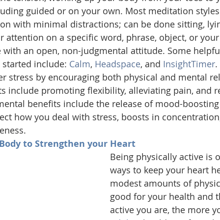
cluding guided or on your own. Most meditation styles
ion with minimal distractions; can be done sitting, lyin
r attention on a specific word, phrase, object, or your
 with an open, non-judgmental attitude. Some helpfu
 started include: 
Calm
, 
Headspace
, and 
InsightTimer
.
er stress by encouraging both physical and mental rel
s include promoting flexibility, alleviating pain, and r
mental benefits include the release of mood-boostin
ffect how you deal with stress, boosts in concentration
eness.
 Body to Strengthen your Heart 
Being physically active is 
ways to keep your heart he
modest amounts of physical
good for your health and 
active you are, the more yo