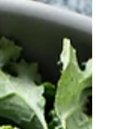
differently.