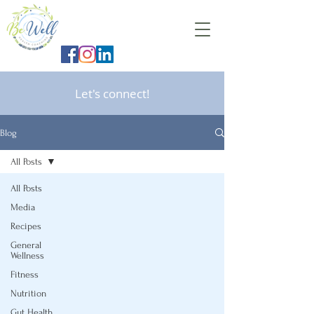
Let's connect!
Blog
All Posts
All Posts
Media
Recipes
General
Wellness
Fitness
Nutrition
Gut Health