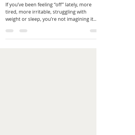
about them)
If you’ve been feeling “off” lately, more
tired, more irritable, struggling with
weight or sleep, you’re not imagining it.
And you’re definitely not alone. For many
women, these changes start during
perimenopause, a phase that can feel
confusing, frustrating, and unpredictable.
One day you feel fine, the next you’re
wondering why your body suddenly feels
like it’s working against you. The good
news? Once you understand what’s
happening, you can start supporting your
body in