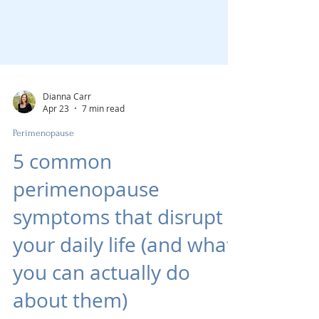
Dianna Carr
Apr 23
7 min read
Perimenopause
5 common
perimenopause
symptoms that disrupt
your daily life (and what
you can actually do