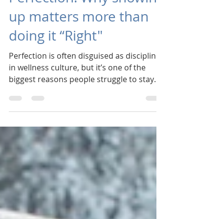
Consistency over
Perfection: Why showing
up matters more than
doing it “Right"
Perfection is often disguised as discipline
in wellness culture, but it’s one of the
biggest reasons people struggle to stay
consistent. Perfection tells us that if we
can’t do something “right,” it’s not worth
doing at all. Over time, that belief erodes
confidence and leads to cycles of starting
and stopping. Too many times we
approach our well-being with an "all-or-
nothing" attitude, and then give-up when
"all" isn't possible. Consistency works