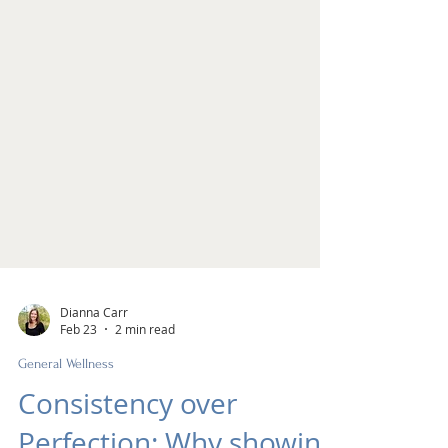
Dianna Carr
Feb 23
2 min read
General Wellness