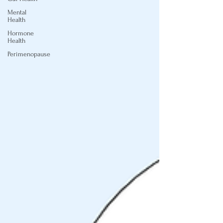
Mental
Health
Hormone
Health
Perimenopause