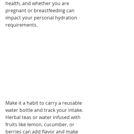
health, and whether you are 
pregnant or breastfeeding can 
impact your personal hydration 
requirements. 
Make it a habit to carry a reusable 
water bottle and track your intake. 
Herbal teas or water infused with 
fruits like lemon, cucumber, or 
berries can add flavor and make 