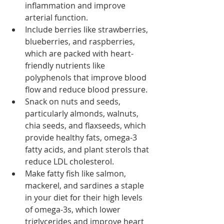
inflammation and improve 
arterial function. 
Include berries like strawberries, 
blueberries, and raspberries, 
which are packed with heart-
friendly nutrients like 
polyphenols that improve blood 
flow and reduce blood pressure. 
Snack on nuts and seeds, 
particularly almonds, walnuts, 
chia seeds, and flaxseeds, which 
provide healthy fats, omega-3 
fatty acids, and plant sterols that 
reduce LDL cholesterol. 
Make fatty fish like salmon, 
mackerel, and sardines a staple 
in your diet for their high levels 
of omega-3s, which lower 
triglycerides and improve heart 