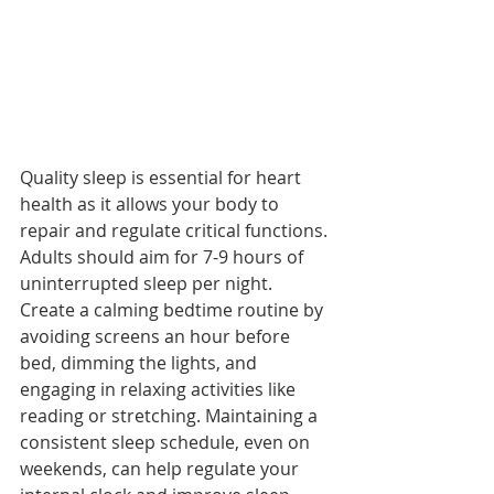
Quality sleep is essential for heart 
health as it allows your body to 
repair and regulate critical functions. 
Adults should aim for 7-9 hours of 
uninterrupted sleep per night. 
Create a calming bedtime routine by 
avoiding screens an hour before 
bed, dimming the lights, and 
engaging in relaxing activities like 
reading or stretching. Maintaining a 
consistent sleep schedule, even on 
weekends, can help regulate your 