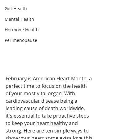
Gut Health
Mental Health
Hormone Health
Perimenopause
February is American Heart Month, a 
perfect time to focus on the health 
of your most vital organ. With 
cardiovascular disease being a 
leading cause of death worldwide, 
it's essential to take proactive steps 
to keep your heart healthy and 
strong. Here are ten simple ways to 
show your heart some extra love this 