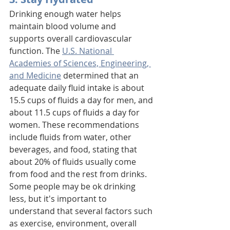
Drinking enough water helps 
maintain blood volume and 
supports overall cardiovascular 
function. The 
U.S. National 
Academies of Sciences, Engineering, 
and Medicine
 determined that an 
adequate daily fluid intake is about 
15.5 cups of fluids a day for men, and 
about 11.5 cups of fluids a day for 
women. These recommendations 
include fluids from water, other 
beverages, and food, stating that 
about 20% of fluids usually come 
from food and the rest from drinks. 
Some people may be ok drinking 
less, but it's important to 
understand that several factors such 
as exercise, environment, overall 