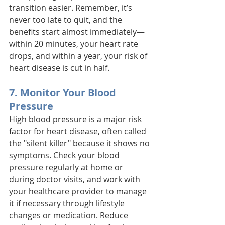
transition easier. Remember, it’s 
never too late to quit, and the 
benefits start almost immediately—
within 20 minutes, your heart rate 
drops, and within a year, your risk of 
heart disease is cut in half.
7. Monitor Your Blood 
Pressure
High blood pressure is a major risk 
factor for heart disease, often called 
the "silent killer" because it shows no 
symptoms. Check your blood 
pressure regularly at home or 
during doctor visits, and work with 
your healthcare provider to manage 
it if necessary through lifestyle 
changes or medication. Reduce 