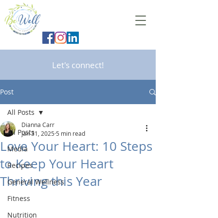
Let's connect!
Post
All Posts
Dianna Carr
All Posts
Jan 31, 2025
5 min read
Love Your Heart: 10 Steps
Media
to Keep Your Heart
Recipes
Thriving this Year
General Wellness
Fitness
Nutrition