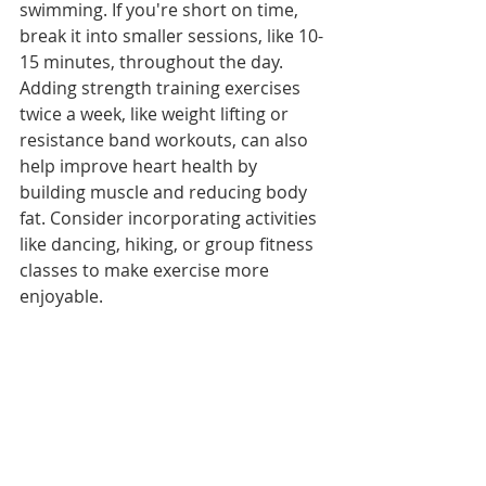
swimming. If you're short on time, 
break it into smaller sessions, like 10-
15 minutes, throughout the day. 
Adding strength training exercises 
twice a week, like weight lifting or 
resistance band workouts, can also 
help improve heart health by 
building muscle and reducing body 
fat. Consider incorporating activities 
like dancing, hiking, or group fitness 
classes to make exercise more 
enjoyable.