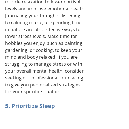
muscle relaxation to lower cortisol 
levels and improve emotional health. 
Journaling your thoughts, listening 
to calming music, or spending time 
in nature are also effective ways to 
lower stress levels. Make time for 
hobbies you enjoy, such as painting, 
gardening, or cooking, to keep your 
mind and body relaxed. If you are 
struggling to manage stress or with 
your overall mental health, consider 
seeking out professional counseling 
to give you personalized strategies 
for your specific situation.
5. Prioritize Sleep