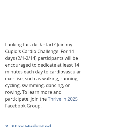
Looking for a kick-start? Join my 
Cupid's Cardio Challenge! For 14 
days (2/1-2/14) participants will be 
encouraged to dedicate at least 14 
minutes each day to cardiovascular 
exercise, such as walking, running, 
cycling, swimming, dancing, or 
rowing. To learn more and 
participate, join the 
Thrive in 2025
Facebook Group.
3. Stay Hydrated