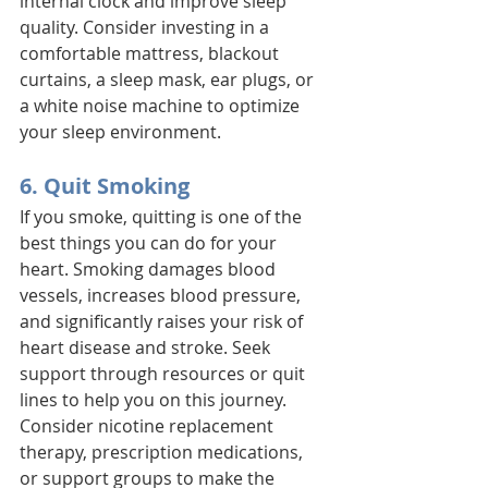
internal clock and improve sleep 
quality. Consider investing in a 
comfortable mattress, blackout 
curtains, a sleep mask, ear plugs, or 
a white noise machine to optimize 
your sleep environment.
6. Quit Smoking
If you smoke, quitting is one of the 
best things you can do for your 
heart. Smoking damages blood 
vessels, increases blood pressure, 
and significantly raises your risk of 
heart disease and stroke. Seek 
support through resources or quit 
lines to help you on this journey. 
Consider nicotine replacement 
therapy, prescription medications, 
or support groups to make the 