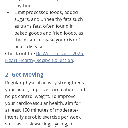
rhythm. 
Limit processed foods, added 
sugars, and unhealthy fats such 
as trans fats, often found in 
baked goods and fried foods, as 
these can increase your risk of 
heart disease.
Check out the 
Be Well Thrive in 2025 
Heart Healthy Recipe Collection
. 
2. Get Moving
Regular physical activity strengthens 
your heart, improves circulation, and 
helps control weight. To improve 
your cardiovascular health, aim for 
at least 150 minutes of moderate-
intensity aerobic exercise per week, 
such as brisk walking, cycling, or 