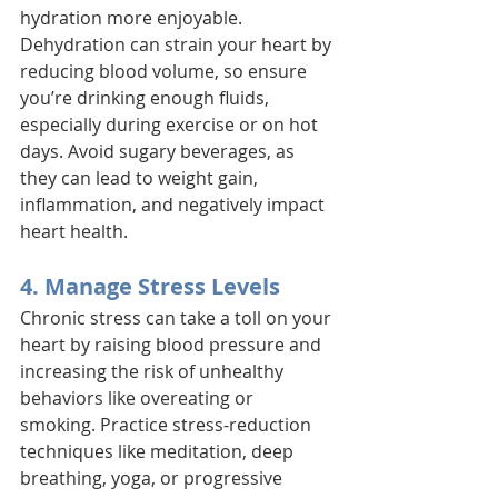
hydration more enjoyable. 
Dehydration can strain your heart by 
reducing blood volume, so ensure 
you’re drinking enough fluids, 
especially during exercise or on hot 
days. Avoid sugary beverages, as 
they can lead to weight gain, 
inflammation, and negatively impact 
heart health.
4. Manage Stress Levels
Chronic stress can take a toll on your 
heart by raising blood pressure and 
increasing the risk of unhealthy 
behaviors like overeating or 
smoking. Practice stress-reduction 
techniques like meditation, deep 
breathing, yoga, or progressive 