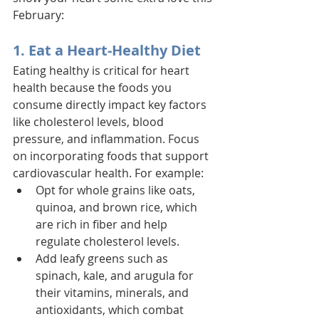
February:
1. Eat a Heart-Healthy Diet
Eating healthy is critical for heart 
health because the foods you 
consume directly impact key factors 
like cholesterol levels, blood 
pressure, and inflammation. Focus 
on incorporating foods that support 
cardiovascular health. For example: 
Opt for whole grains like oats, 
quinoa, and brown rice, which 
are rich in fiber and help 
regulate cholesterol levels. 
Add leafy greens such as 
spinach, kale, and arugula for 
their vitamins, minerals, and 
antioxidants, which combat 