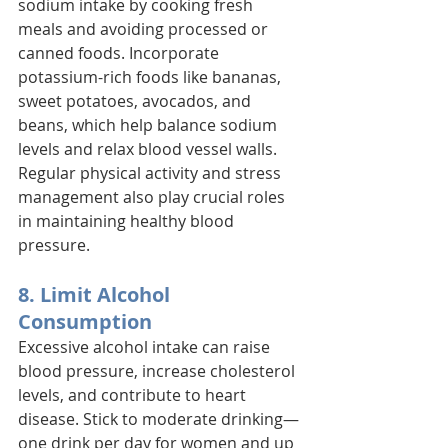
sodium intake by cooking fresh 
meals and avoiding processed or 
canned foods. Incorporate 
potassium-rich foods like bananas, 
sweet potatoes, avocados, and 
beans, which help balance sodium 
levels and relax blood vessel walls. 
Regular physical activity and stress 
management also play crucial roles 
in maintaining healthy blood 
pressure.
8. Limit Alcohol 
Consumption
Excessive alcohol intake can raise 
blood pressure, increase cholesterol 
levels, and contribute to heart 
disease. Stick to moderate drinking—
one drink per day for women and up 