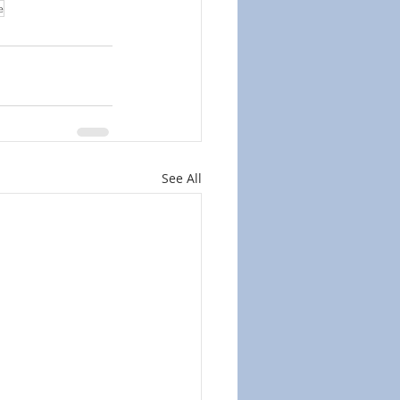
e
See All