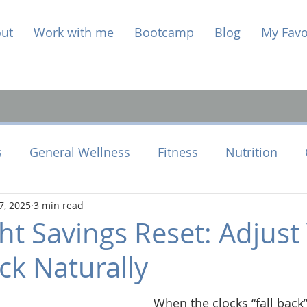
ut
Work with me
Bootcamp
Blog
My Favo
s
General Wellness
Fitness
Nutrition
7, 2025
3 min read
e Health
Perimenopause
ht Savings Reset: Adjust
ck Naturally
When the clocks “fall back