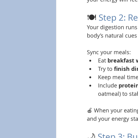
🍽️ 
Step 2: R
Your digestion runs
body’s natural cues 
Sync your meals:
Eat 
breakfast 
Try to 
finish d
Keep meal time
Include 
protein
oatmeal) to sta
🍎 When your eating
and your energy sta
🌙 
Step 3: B