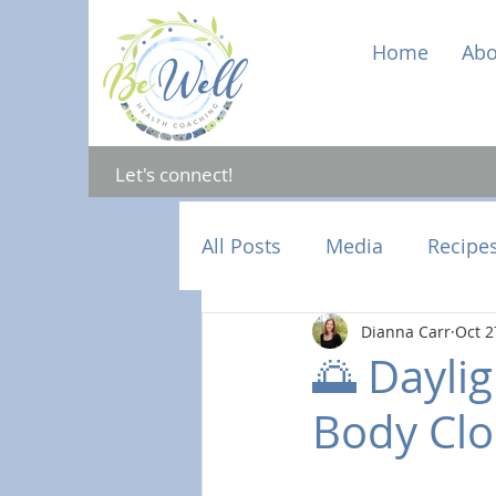
Home
Abo
Let's connect!
All Posts
Media
Recipe
Dianna Carr
Oct 2
Mental Health
Hormon
🌅 Daylig
Body Clo