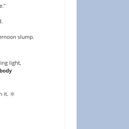
e.”
d.
ternoon slump.
ng light, 
body 
 it. 🌞