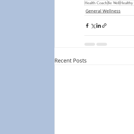
Health Coach
Be Well
Healthy
General Wellness
Recent Posts