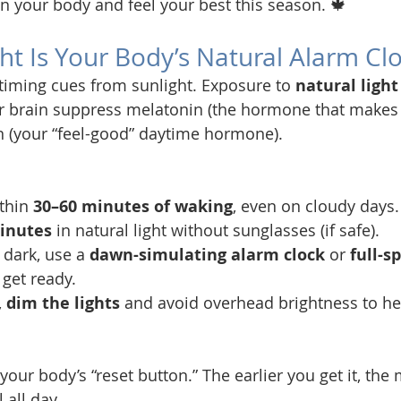
gn your body and feel your best this season. 🍁
ght Is Your Body’s Natural Alarm Cl
 timing cues from sunlight. Exposure to 
natural light
r brain suppress melatonin (the hormone that makes 
n (your “feel-good” daytime hormone).
thin 
30–60 minutes of waking
, even on cloudy days.
inutes
 in natural light without sunglasses (if safe).
 dark, use a 
dawn-simulating alarm clock
 or 
full-s
 get ready.
 
dim the lights
 and avoid overhead brightness to he
 your body’s “reset button.” The earlier you get it, the
 all day.