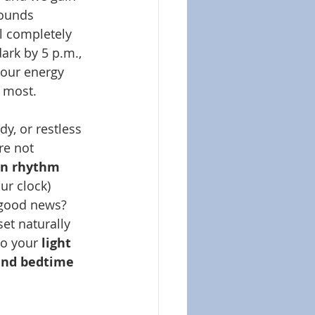
sounds 
el completely 
dark by 5 p.m., 
 our energy 
t most.
dy, or restless 
re not 
an rhythm 
ur clock) 
 good news? 
et naturally 
o your 
light 
and bedtime 