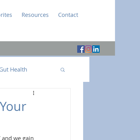
rites
Resources
Contact
Gut Health
 Your
” and we gain 