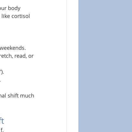
your body 
ike cortisol 
n weekends.
retch, read, or 
).
.
nal shift much 
ft
f.