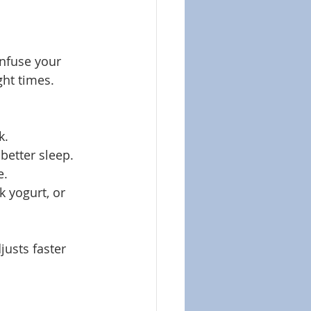
onfuse your 
ght times.
k.
better sleep.
e.
k yogurt, or 
usts faster 