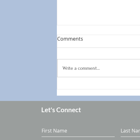
Comments
Write a comment...
How to enjoy summer
vacation without derailing
your hormones
Let's Connect