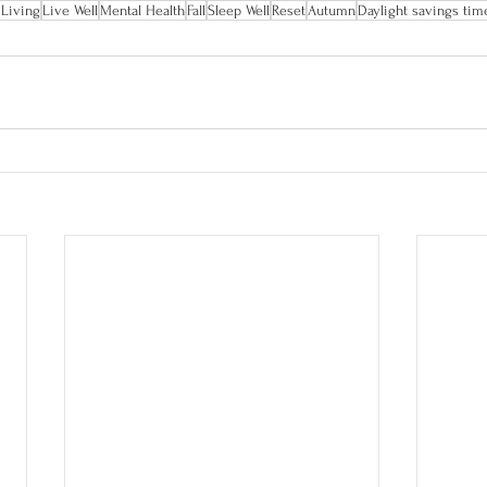
 Living
Live Well
Mental Health
Fall
Sleep Well
Reset
Autumn
Daylight savings tim