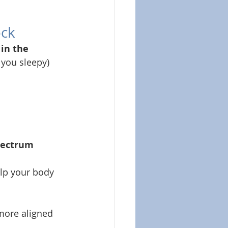
ock
 in the 
you sleepy) 
pectrum 
lp your body 
 more aligned 