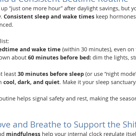
y up “just one more hour” after daylight savings, but 
. 
Consistent sleep and wake times
 keep hormones l
nced.
ist:
bedtime and wake time
 (within 30 minutes), even o
down about 
60 minutes before bed:
 dim the lights, st
t least 
30 minutes before sleep
 (or use “night mode”
m 
cool, dark, and quiet
. Make it your sleep sanctuary
outine helps signal safety and rest, making the seaso
ove and Breathe to Support the Shi
nd 
mindfulness
 help your internal clock regulate itsel