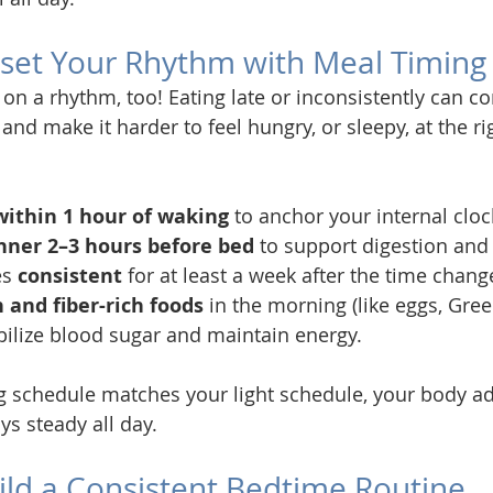
eset Your Rhythm with Meal Timing
 on a rhythm, too! Eating late or inconsistently can c
and make it harder to feel hungry, or sleepy, at the ri
within 1 hour of waking
 to anchor your internal cloc
inner 2–3 hours before bed
 to support digestion and 
s 
consistent
 for at least a week after the time chang
 and fiber-rich foods
 in the morning (like eggs, Gree
bilize blood sugar and maintain energy.
 schedule matches your light schedule, your body adj
ys steady all day.
uild a Consistent Bedtime Routine