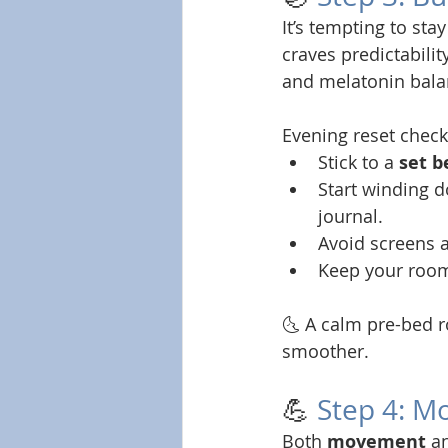
It’s tempting to sta
craves predictability
and melatonin bala
Evening reset checkl
Stick to a 
set 
Start winding 
journal.
Avoid screens a
Keep your roo
🌜 A calm pre-bed r
smoother.
💪 
Step 4: M
Both 
movement
 a