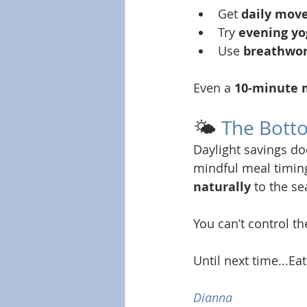
Get 
daily mov
Try 
evening yo
Use 
breathwor
Even a 
10-minute 
🌤️ 
The Bott
Daylight savings do
mindful meal timing
naturally
 to the s
You can’t control th
Until next time...Eat
Dianna