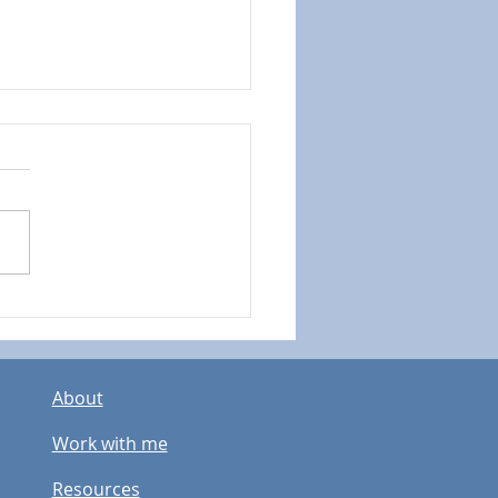
istency over Perfection:
showing up matters
 than doing it “Right"
About
Work with me
Resources