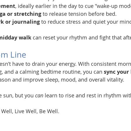
ement
, ideally earlier in the day to cue “wake-up mod
ga or stretching
 to release tension before bed.
k or journaling
 to reduce stress and quiet your min
midday walk
 can reset your rhythm and fight that af
om Line
esn’t have to drain your energy. With consistent morni
, and a calming bedtime routine, you can 
sync your 
eason and improve sleep, mood, and overall vitality.
e sun, but you 
can
 learn to rise and rest in rhythm with
 Well, Live Well, Be Well.