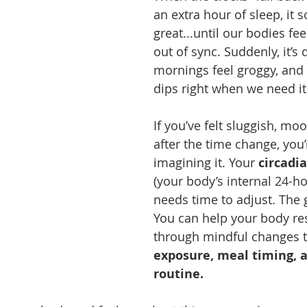
an extra hour of sleep, it 
great...until our bodies fe
out of sync. Suddenly, it’s 
mornings feel groggy, and
dips right when we need i
If you’ve felt sluggish, moo
after the time change, you’
imagining it. Your 
circadi
(your body’s internal 24-ho
needs time to adjust. The
You can help your body res
through mindful changes t
exposure, meal timing, 
routine.