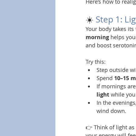
Here’s how to reali
☀️ 
Step 1: Li
Your body takes its
morning
 helps you
and boost serotoni
Try this:
Step outside wi
Spend 
10–15 m
If mornings are
light
 while you
In the evenings,
wind down.
👉 Think of light as
your energy will feel