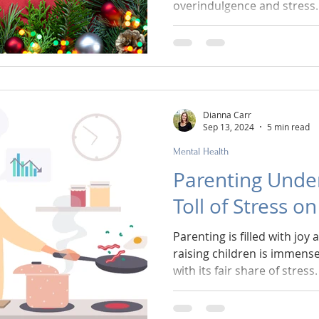
overindulgence and stress.
Dianna Carr
Sep 13, 2024
5 min read
Mental Health
Parenting Under
Toll of Stress o
Parenting is filled with joy
raising children is immense
with its fair share of stress.