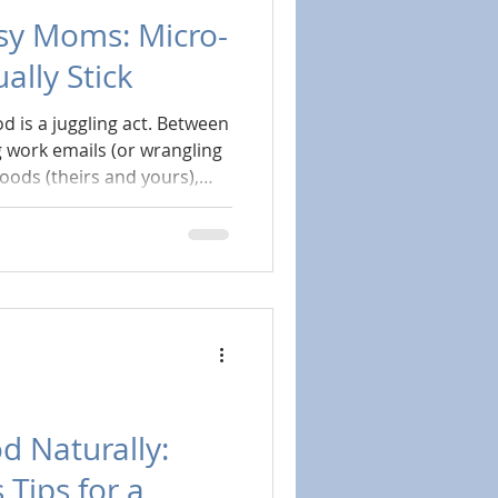
sy Moms: Micro-
ally Stick
d is a juggling act. Between
 work emails (or wrangling
ods (theirs and yours),
en you last drank actual
ike a lofty ideal, not a
e. You just need the right
hat meet you exactly where
d Naturally:
 Tips for a