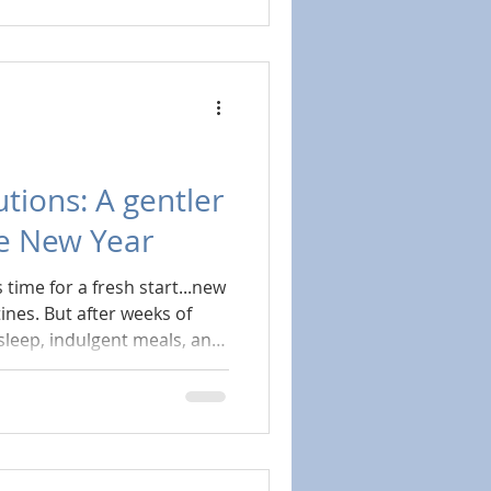
er: add more structure,
ugh. But in reality,
e to do the opposite.
to the basics.
tions: A gentler
he New Year
s time for a fresh start...new
ines. But after weeks of
sleep, indulgent meals, and
 everyone else, many of us
depleted. This year, instead
th big, sweeping
hose something more
e rest first?