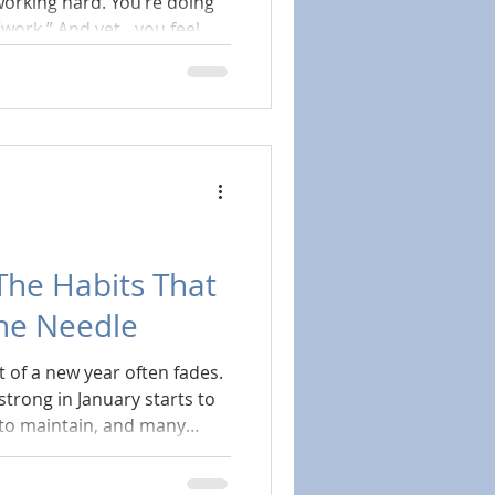
working hard. You’re doing
et…you feel
g the way it used to. Your
ore exhausted than
 even feels like it’s
 your fault.
 The Habits That
the Needle
 of a new year often fades.
strong in January starts to
 to maintain, and many
hey’ve already “fallen
e point where wellness