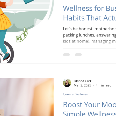
Wellness for Bu
Habits That Actu
Let’s be honest: motherhoo
packing lunches, answering
kids at home), managing mo
and trying to remember wh
water—wellness often feels l
reachable goal. But here’s the thing: you don’t need
more willpower or more tim
tools—tiny, doable ones—t
you are.
Dianna Carr
Mar 3, 2025
4 min read
General Wellness
Boost Your Moo
Simple Wellness