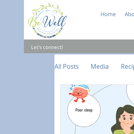
Home
Abo
Let's connect!
All Posts
Media
Reci
Gut Health
Mental 