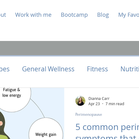
ut
Work with me
Bootcamp
Blog
My Favo
pes
General Wellness
Fitness
Nutrit
Health
Hormone Health
Perimenopaus
Dianna Carr
Apr 23
7 min read
Perimenopause
5 common per
symptoms that 