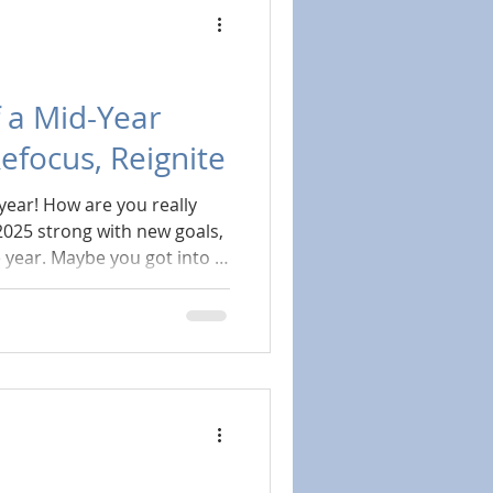
 a Mid-Year
Refocus, Reignite
year! How are you really
025 strong with new goals,
e year. Maybe you got into a
ened: work got hectic, the
r your energy just dipped.
perfect time for a mid-year
guilt trip. But a chance to
n with the healthiest version
w.