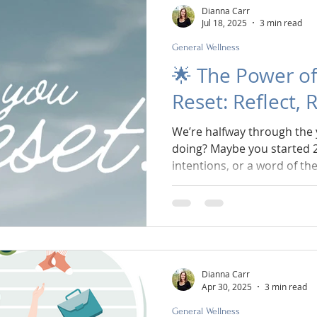
Dianna Carr
Jul 18, 2025
3 min read
General Wellness
🌟 The Power of
Reset: Reflect, 
We’re halfway through the 
doing? Maybe you started 2
intentions, or a word of th
groove… and then life happ
kids’ schedules exploded, o
The good news? July is the 
reset. Not a do-over. Not a 
pause, check in, and realig
of you - right here, right no
Dianna Carr
Apr 30, 2025
3 min read
General Wellness