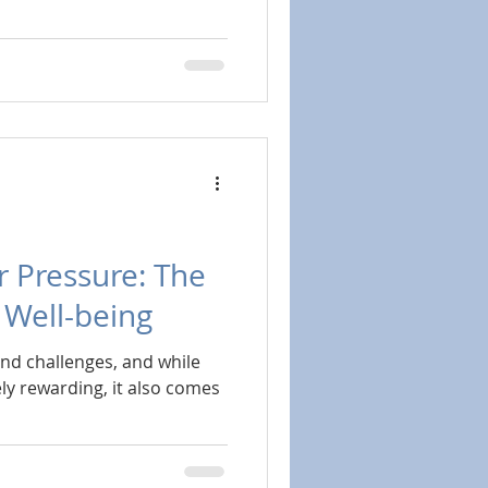
 Pressure: The
n Well-being
 and challenges, and while
ly rewarding, it also comes