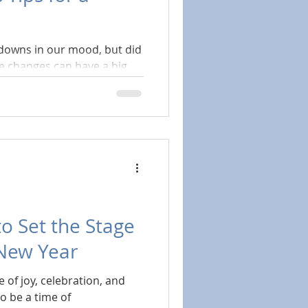
 downs in our mood, but did
le changes can have a big
to Set the Stage
 New Year
 of joy, celebration, and
so be a time of