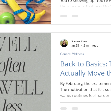
You’re showing up. You’re 
the workouts that used to “work.” And y
stuck. The scale isn’t movin
energy feels off. You’re m
empowered. Maybe your body
fighting you. If this sounds familiar, let’s get one thing
straight right away: It’s not
Dianna Carr
Jan 28
2 min read
General Wellness
Back to Basics:
Actually Move 
By February, the excitement
The motivation that felt so 
wane, routines feel harder
people begin to wonder if t
behind.” This is usually th