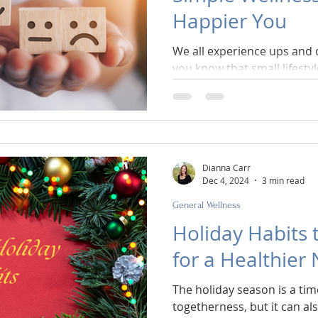
Happier You
We all experience ups and
you know that small lifesty
impact on how you feel?
Dianna Carr
Dec 4, 2024
3 min read
General Wellness
Holiday Habits 
for a Healthier
The holiday season is a time
togetherness, but it can al