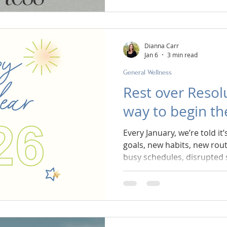
culture tells us to try hard
tighten the rules, push thro
February is the perfect tim
February is when we return 
Dianna Carr
Jan 6
3 min read
General Wellness
Rest over Resolu
way to begin t
Every January, we’re told it’
goals, new habits, new rout
busy schedules, disrupted 
emotional energy spent on
enter the new year already 
of charging into January wi
resolutions, what if we c
sustainable? What if we chos