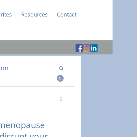
rites
Resources
Contact
ion
e
imenopause
disrupt your