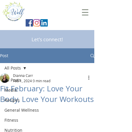
Let's connect!
Post
All Posts
Dianna Carr
All Posts
Feb 1, 2024
3 min read
Fit February: Love Your
Media
Body, Love Your Workouts
Recipes
General Wellness
Fitness
Nutrition