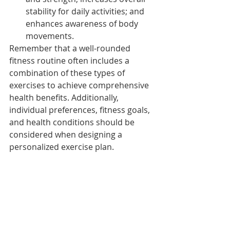
stability for daily activities; and 
enhances awareness of body 
movements.
Remember that a well-rounded 
fitness routine often includes a 
combination of these types of 
exercises to achieve comprehensive 
health benefits. Additionally, 
individual preferences, fitness goals, 
and health conditions should be 
considered when designing a 
personalized exercise plan.