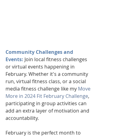
Community Challenges and 
Events:
 Join local fitness challenges 
or virtual events happening in 
February. Whether it's a community 
run, virtual fitness class, or a social 
media fitness challenge like my 
Move 
More in 2024 Fit February Challenge
, 
participating in group activities can 
add an extra layer of motivation and 
accountability.
February is the perfect month to 