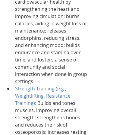
cardiovascular health by 
strengthening the heart and 
improving circulation; burns 
calories, aiding in weight loss or 
maintenance; releases 
endorphins, reducing stress, 
and enhancing mood; builds 
endurance and stamina over 
time; and fosters a sense of 
community and social 
interaction when done in group 
settings.
Strength Training (e.g., 
Weightlifting, Resistance 
Training):
 Builds and tones 
muscles, improving overall 
strength; strengthens bones 
and reduces the risk of 
osteoporosis; increases resting 