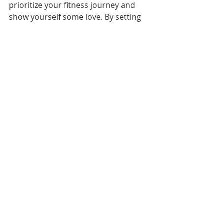
prioritize your fitness journey and 
show yourself some love. By setting 
goals, embracing winter workouts, 
involving loved ones, practicing 
mindful movement, tracking your 
progress, and varying your workouts 
you'll not only improve your physical 
health but also enhance your overall 
well-being. So, let's make February 
the month of self-love through 
fitness!