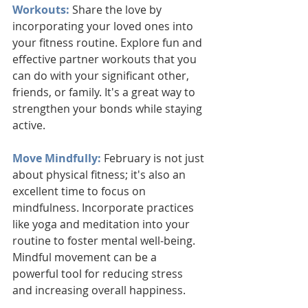
Workouts:
 Share the love by 
incorporating your loved ones into 
your fitness routine. Explore fun and 
effective partner workouts that you 
can do with your significant other, 
friends, or family. It's a great way to 
strengthen your bonds while staying 
active.
Move Mindfully: 
February is not just 
about physical fitness; it's also an 
excellent time to focus on 
mindfulness. Incorporate practices 
like yoga and meditation into your 
routine to foster mental well-being. 
Mindful movement can be a 
powerful tool for reducing stress 
and increasing overall happiness.