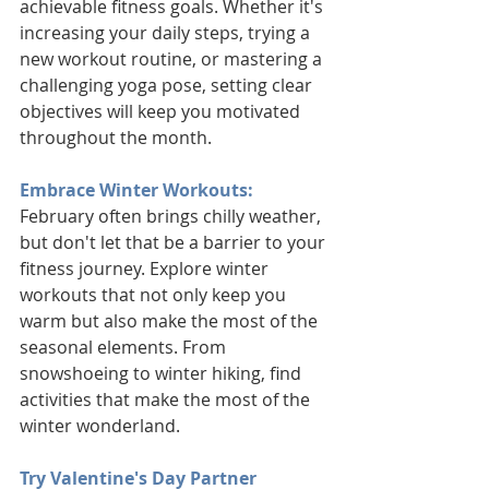
achievable fitness goals. Whether it's 
increasing your daily steps, trying a 
new workout routine, or mastering a 
challenging yoga pose, setting clear 
objectives will keep you motivated 
throughout the month.
Embrace Winter Workouts:
February often brings chilly weather, 
but don't let that be a barrier to your 
fitness journey. Explore winter 
workouts that not only keep you 
warm but also make the most of the 
seasonal elements. From 
snowshoeing to winter hiking, find 
activities that make the most of the 
winter wonderland.
Try Valentine's Day Partner 