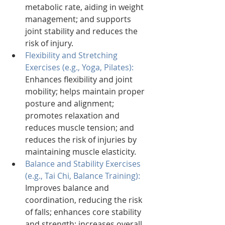
metabolic rate, aiding in weight 
management; and supports 
joint stability and reduces the 
risk of injury.
Flexibility and Stretching 
Exercises (e.g., Yoga, Pilates): 
Enhances flexibility and joint 
mobility; helps maintain proper 
posture and alignment; 
promotes relaxation and 
reduces muscle tension; and 
reduces the risk of injuries by 
maintaining muscle elasticity.
Balance and Stability Exercises 
(e.g., Tai Chi, Balance Training): 
Improves balance and 
coordination, reducing the risk 
of falls; enhances core stability 
and strength; increases overall 