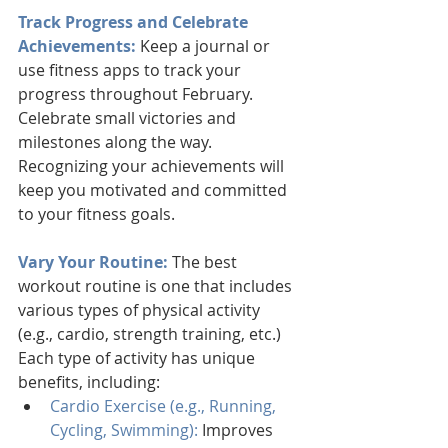
Track Progress and Celebrate 
Achievements:
 Keep a journal or 
use fitness apps to track your 
progress throughout February. 
Celebrate small victories and 
milestones along the way. 
Recognizing your achievements will 
keep you motivated and committed 
to your fitness goals.
Vary Your Routine:
 The best 
workout routine is one that includes 
various types of physical activity 
(e.g., cardio, strength training, etc.) 
Each type of activity has unique 
benefits, including:
Cardio Exercise (e.g., Running, 
Cycling, Swimming):
 Improves 