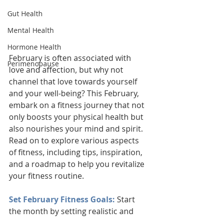
Gut Health
Mental Health
Hormone Health
February is often associated with 
Perimenopause
love and affection, but why not 
channel that love towards yourself 
and your well-being? This February, 
embark on a fitness journey that not 
only boosts your physical health but 
also nourishes your mind and spirit. 
Read on to explore various aspects 
of fitness, including tips, inspiration, 
and a roadmap to help you revitalize 
your fitness routine.
Set February Fitness Goals: 
Start 
the month by setting realistic and 