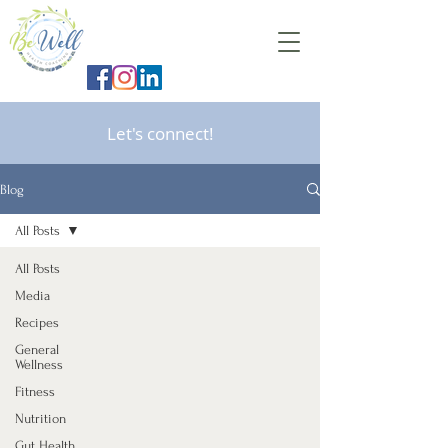
Let's connect!
Blog
All Posts
All Posts
Media
Recipes
General
Wellness
Fitness
Nutrition
Gut Health