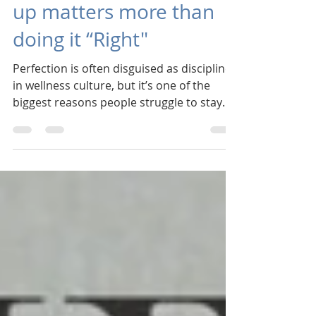
Perfection: Why showing
up matters more than
doing it “Right"
Perfection is often disguised as discipline
in wellness culture, but it’s one of the
biggest reasons people struggle to stay
consistent. Perfection tells us that if we
can’t do something “right,” it’s not worth
doing at all. Over time, that belief erodes
confidence and leads to cycles of starting
and stopping. Too many times we
approach our well-being with an "all-or-
nothing" attitude, and then give-up when
"all" isn't possible. Consistency works
differently.