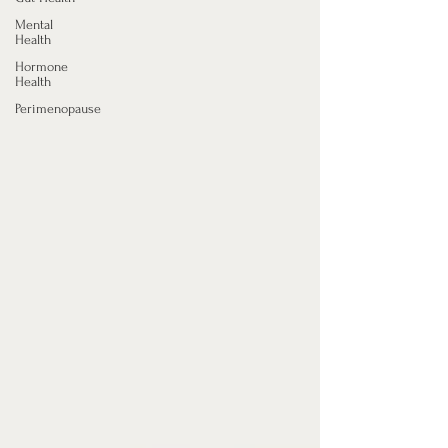
Mental
Health
Hormone
Health
Perimenopause