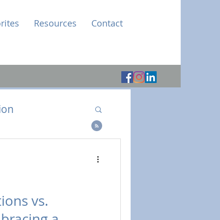
rites
Resources
Contact
ion
e
ions vs.
bracing a