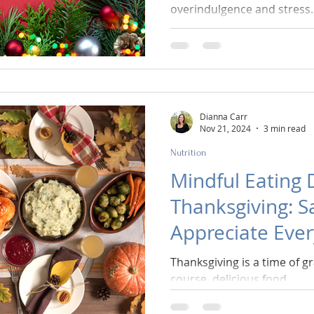
overindulgence and stress.
Dianna Carr
Nov 21, 2024
3 min read
Nutrition
Mindful Eating 
Thanksgiving: S
Appreciate Eve
Thanksgiving is a time of g
course, delicious food.