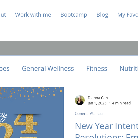
ut
Work with me
Bootcamp
Blog
My Favo
pes
General Wellness
Fitness
Nutrit
Health
Hormone Health
Perimenopaus
Dianna Carr
Jan 1, 2025
4 min read
General Wellness
New Year Intent
Resolutions: Em