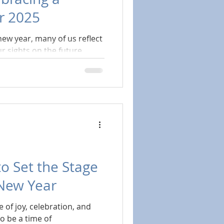
or 2025
new year, many of us reflect
r sights on the future.
to Set the Stage
 New Year
 of joy, celebration, and
so be a time of