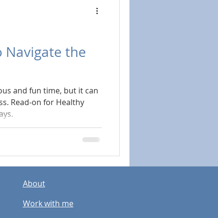
 Navigate the
ous and fun time, but it can
ess. Read-on for Healthy
ays.
About
Work with me