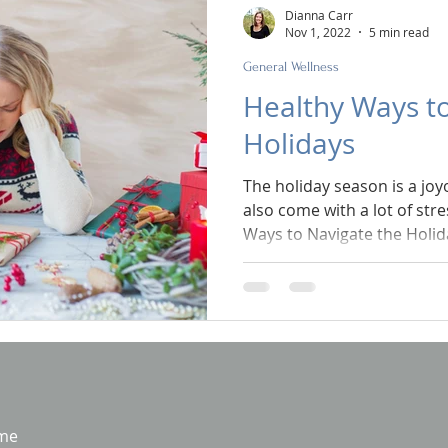
Dianna Carr
Nov 1, 2022
5 min read
General Wellness
Healthy Ways to
Holidays
The holiday season is a joy
also come with a lot of str
Ways to Navigate the Holid