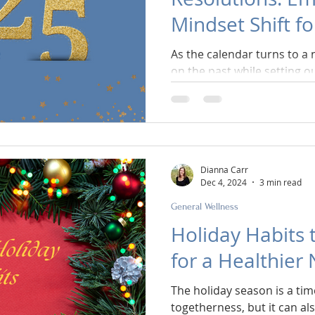
Mindset Shift f
As the calendar turns to a 
on the past while setting ou
Dianna Carr
Dec 4, 2024
3 min read
General Wellness
Holiday Habits 
for a Healthier
The holiday season is a time
togetherness, but it can al