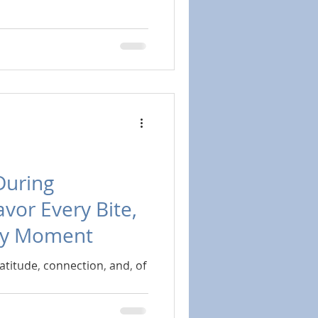
During
avor Every Bite,
ry Moment
ratitude, connection, and, of