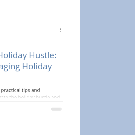
Holiday Hustle:
aging Holiday
practical tips and
gate the holiday hustle and
being.