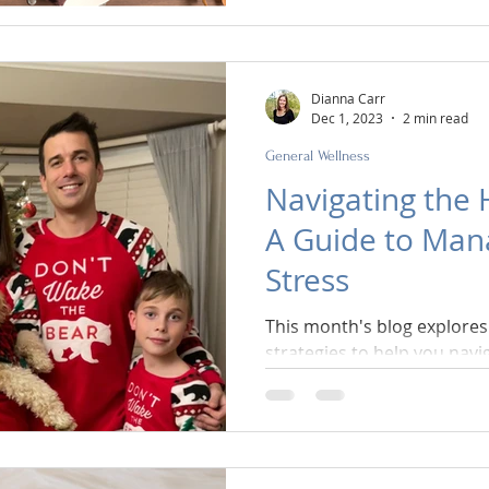
Dianna Carr
Dec 1, 2023
2 min read
General Wellness
Navigating the 
A Guide to Man
Stress
This month's blog explores 
strategies to help you navi
maintain your mental well-