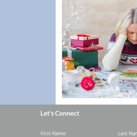
Let's Connect