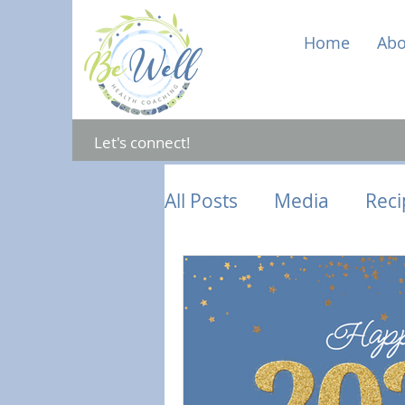
Home
Abo
Let's connect!
All Posts
Media
Reci
Gut Health
Mental 