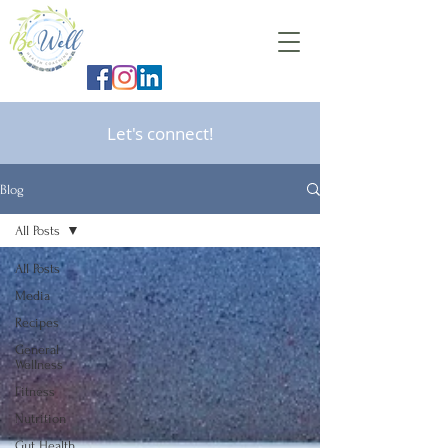
Let's connect!
Blog
All Posts
All Posts
Media
Recipes
General
Wellness
Fitness
Nutrition
Gut Health