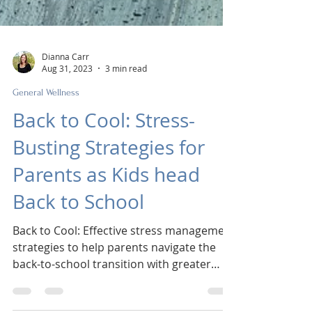
Dianna Carr
Aug 31, 2023
3 min read
General Wellness
Back to Cool: Stress-
Busting Strategies for
Parents as Kids head
Back to School
Back to Cool: Effective stress management
strategies to help parents navigate the
back-to-school transition with greater
ease.