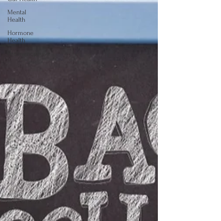
Mental
Health
Hormone
Health
Perimenopause