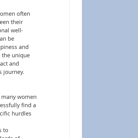
 women often 
een their 
onal well-
can be 
appiness and 
e the unique 
act and 
s journey.
hat many women 
ssfully find a 
cific hurdles 
 to 