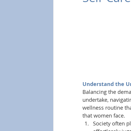
Understand the U
Balancing the deman
undertake, navigati
wellness routine tha
that women face. 
Society often p