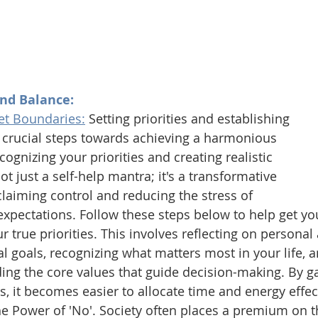
ind Balance:
Set Boundaries:
Setting priorities and establishing 
 crucial steps towards achieving a harmonious 
ognizing your priorities and creating realistic 
t just a self-help mantra; it's a transformative 
laiming control and reducing the stress of 
pectations. Follow these steps below to help get you
ur true priorities. This involves reflecting on personal
l goals, recognizing what matters most in your life, a
ng the core values that guide decision-making. By gai
es, it becomes easier to allocate time and energy effect
 Power of 'No'. Society often places a premium on the