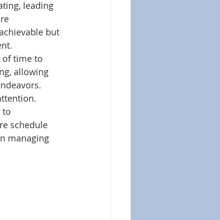
ting, leading 
re 
chievable but 
nt. 
of time to 
ng, allowing 
endeavors. 
ttention.
 to 
re schedule 
 in managing 