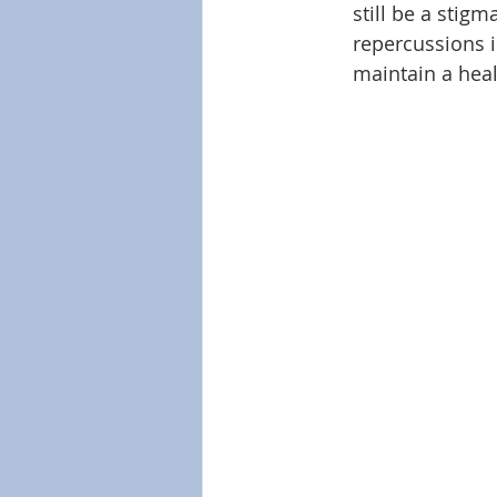
still be a stig
repercussions 
maintain a heal