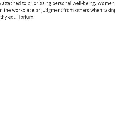
ma attached to prioritizing personal well-being. Women
in the workplace or judgment from others when taking
thy equilibrium.