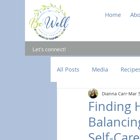
Home
Abo
Let's connect!
All Posts
Media
Recipe
Dianna Carr
Mar 5
Mental Health
Hormon
Finding 
Balancing
Self-Care