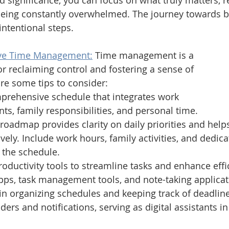
 significance, you can focus on what truly matters, r
 being constantly overwhelmed. The journey towards b
intentional steps.
tive Time Management:
Time management is a 
or reclaiming control and fostering a sense of 
re some tips to consider:
mprehensive schedule that integrates work 
, family responsibilities, and personal time. 
 roadmap provides clarity on daily priorities and helps
ively. Include work hours, family activities, and dedica
n the schedule. 
oductivity tools to streamline tasks and enhance effic
pps, task management tools, and note-taking applicat
in organizing schedules and keeping track of deadline
ders and notifications, serving as digital assistants in