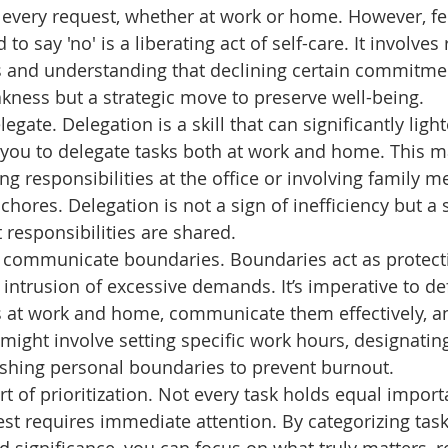
o every request, whether at work or home. However, fe
o say 'no' is a liberating act of self-care. It involves
s and understanding that declining certain commitmen
kness but a strategic move to preserve well-being. 
egate. Delegation is a skill that can significantly light
you to delegate tasks both at work and home. This m
ing responsibilities at the office or involving family 
hores. Delegation is not a sign of inefficiency but a 
 responsibilities are shared. 
 communicate boundaries. Boundaries act as protecti
 intrusion of excessive demands. It’s imperative to def
 at work and home, communicate them effectively, and
might involve setting specific work hours, designating
ishing personal boundaries to prevent burnout. 
rt of prioritization. Not every task holds equal impor
st requires immediate attention. By categorizing tas