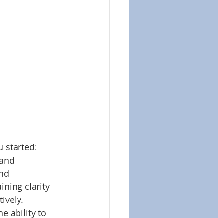
 started:
 and 
nd 
ning clarity 
ively. 
 ability to 