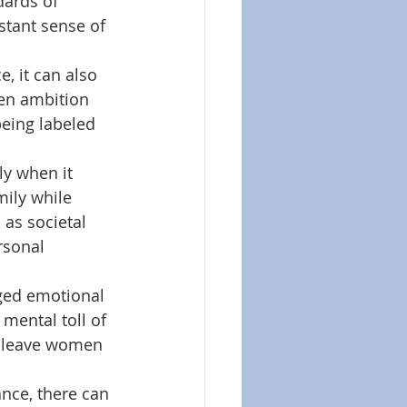
dards of 
stant sense of 
 it can also 
een ambition 
eing labeled 
 
y when it 
ily while 
as societal 
rsonal 
ged emotional 
mental toll of 
n leave women 
nce, there can 