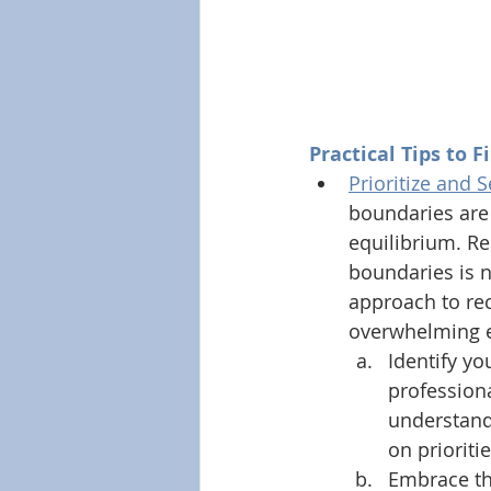
Practical Tips to F
Prioritize and 
boundaries are
equilibrium. Rec
boundaries is no
approach to rec
overwhelming ex
Identify yo
professiona
understandi
on prioriti
Embrace the