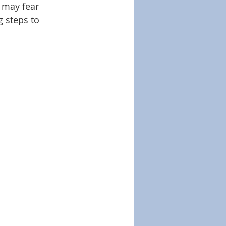
 may fear 
 steps to 