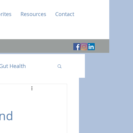
rites
Resources
Contact
Gut Health
and