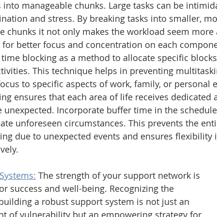
 into manageable chunks. Large tasks can be intimida
ination and stress. By breaking tasks into smaller, mo
 chunks it not only makes the workload seem more a
s for better focus and concentration on each compone
ime blocking as a method to allocate specific blocks 
ctivities. This technique helps in preventing multitaski
ocus to specific aspects of work, family, or personal 
ng ensures that each area of life receives dedicated a
e unexpected. Incorporate buffer time in the schedule
e unforeseen circumstances. This prevents the enti
ing due to unexpected events and ensures flexibility
vely. 
 Systems:
The strength of your support network is 
or success and well-being. Recognizing the 
 building a robust support system is not just an 
 of vulnerability but an empowering strategy for 