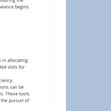
educing the 
alance begins 
 in allocating 
ted slots for 
iency. 
ions can be 
s. These tools 
 the pursuit of 