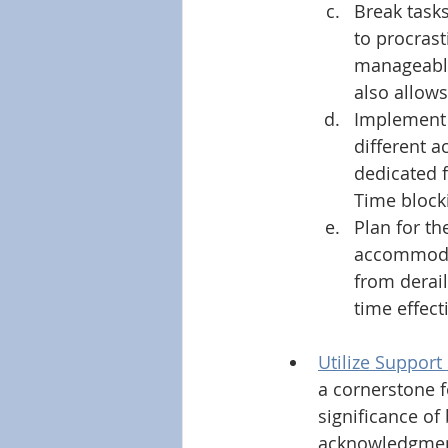
Break tasks
to procrast
manageable
also allow
Implement t
different a
dedicated f
Time blocki
Plan for th
accommodat
from derail
time effecti
Utilize Support
a cornerstone f
significance of
acknowledgment