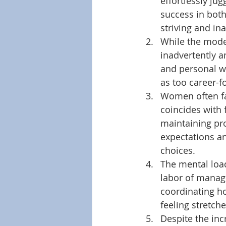
effortlessly ju
success in both
striving and in
While the moder
inadvertently a
and personal we
as too career-f
Women often fac
coincides with 
maintaining pr
expectations an
choices. 
The mental loa
labor of managi
coordinating h
feeling stretche
Despite the inc