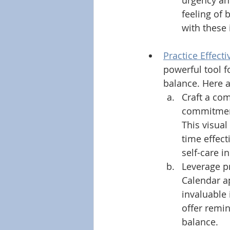
urgency and
feeling of
with these 
Practice Effec
powerful tool f
balance. Here a
Craft a co
commitments
This visual
time effect
self-care i
Leverage pr
Calendar a
invaluable 
offer remin
balance. 