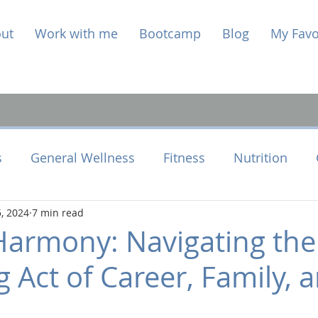
ut
Work with me
Bootcamp
Blog
My Favo
s
General Wellness
Fitness
Nutrition
, 2024
7 min read
e Health
Perimenopause
Harmony: Navigating the
 Act of Career, Family, 