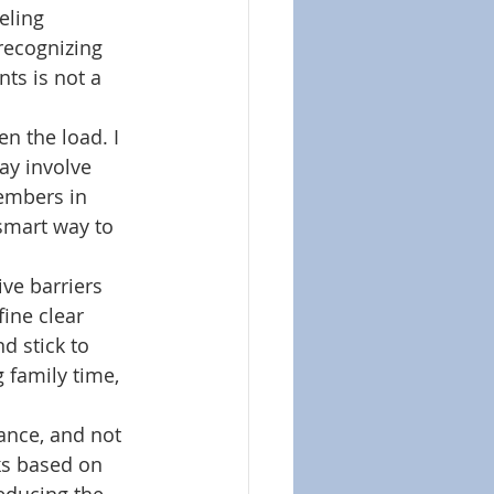
eling 
 recognizing 
ts is not a 
en the load. I 
ay involve 
members in 
smart way to 
ve barriers 
ine clear 
 stick to 
 family time, 
tance, and not 
ks based on 