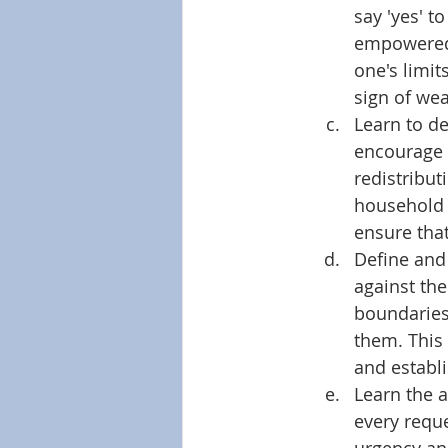
say 'yes' t
empowered t
one's limit
sign of wea
Learn to del
encourage 
redistribut
household c
ensure that
Define and
against the
boundaries
them. This 
and establ
Learn the a
every reque