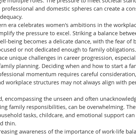
ggle multiple roles. The pressure to meet societal stan
 professional and domestic spheres can create a con
adequacy. 
n era celebrates women's ambitions in the workplace,
mplify the pressure to excel. Striking a balance betw
ll-being becomes a delicate dance, with the fear of b
ocused or not dedicated enough to family obligations.
e unique challenges in career progression, especiall
family planning. Deciding when and how to start a fam
ofessional momentum requires careful consideration, 
d workplace structures may not always align with pe
d, encompassing the unseen and often unacknowled
ng family responsibilities, can be overwhelming. The 
ousehold tasks, childcare, and emotional support ca
d thin. 
reasing awareness of the importance of work-life bala