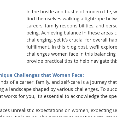
In the hustle and bustle of modern life,
find themselves walking a tightrope betw
careers, family responsibilities, and pers
being. Achieving balance in these areas 
challenging, yet it's crucial for overall h
fulfillment. In this blog post, we'll explor
challenges women face in this balancing 
provide practical tips to help navigate thi
nique Challenges that Women Face:
ds of a career, family, and self-care is a journey t
ng a landscape shaped by various challenges. To succe
t works for you, it's essential to acknowledge the spe
laces unrealistic expectations on women, expecting us